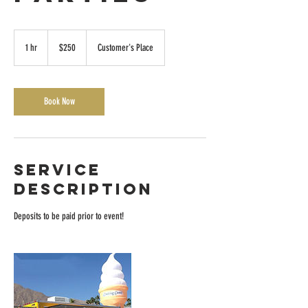
250
US
1 hr
1
$250
Customer's Place
dollars
h
Book Now
Service
Description
Deposits to be paid prior to event!