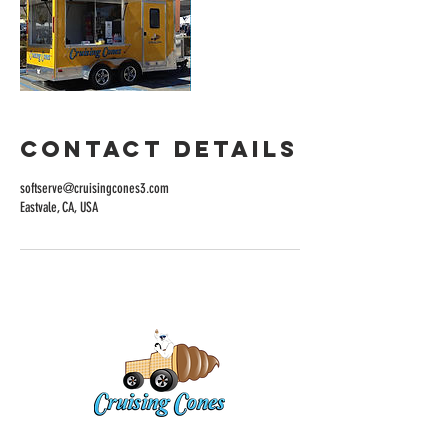
Contact Details
softserve@cruisingcones3.com
Eastvale, CA, USA