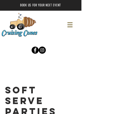
BOOK US FOR YOUR NEXT EVENT
Soft
Serve
Parties