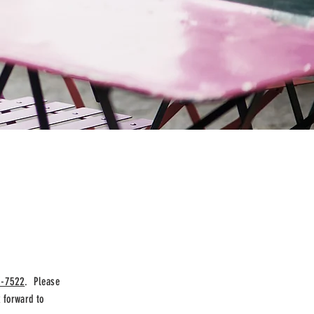
7-7522
. Please
 forward to