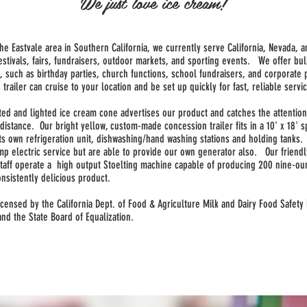
We just love ice cream!
he Eastvale area in Southern California, we currently serve California, Nevada, a
estivals, fairs, fundraisers, outdoor markets, and sporting events. We offer bul
, such as birthday parties, church functions, school fundraisers, and corporate 
 trailer can cruise to your location and be set up quickly for fast, reliable servi
lated and lighted ice cream cone advertises our product and catches the attentio
distance. Our bright yellow, custom-made concession trailer fits in a 10' x 18' 
its own refrigeration unit, dishwashing/hand washing stations and holding tanks
mp electric service but are able to provide our own generator also. Our friend
staff operate a high output Stoelting machine capable of producing 200 nine-ou
onsistently delicious product.
icensed by the California Dept. of Food & Agriculture Milk and Dairy Food Safety
 and the State Board of Equalization.