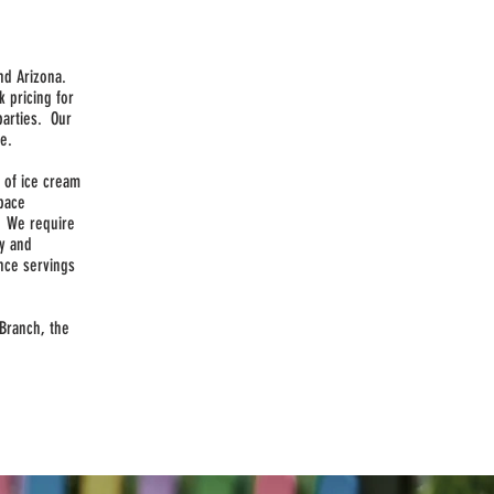
nd Arizona.
k pricing for
parties. Our
ce.
n of ice cream
space
. We require
ly and
nce servings
 Branch, the