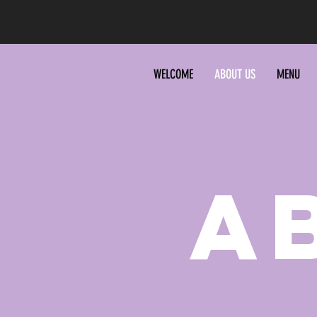
WELCOME
ABOUT US
MENU
A