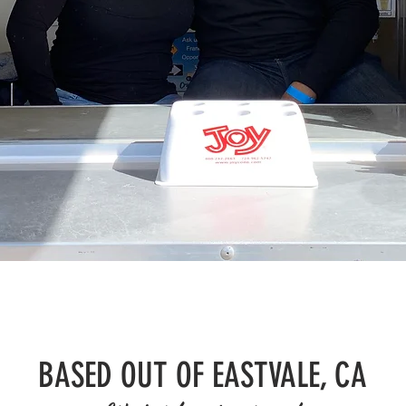
BASED OUT OF EASTVALE, CA