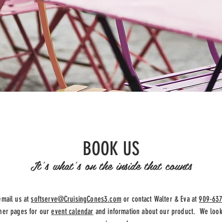
BOOK US
It's what's on the inside that counts
email us at
softserve@CruisingCones3.com
or contact Walter & Eva at
909-63
ther pages for our
event calendar
and information about our product. We look