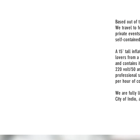
Based out of t
We travel to f
private events
self-contained
A 15' tall inf
lovers from a 
and contains 
220 volt/50 a
professional 
per hour of c
We are fully l
City of Indio,