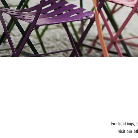
For bookings, 
visit our o