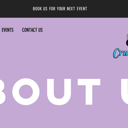
BOOK US FOR YOUR NEXT EVENT
EVENTS
CONTACT US
BOUT 