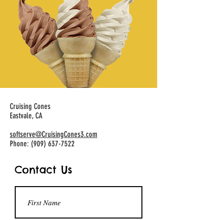
Cruising Cones
Eastvale, CA
softserve@CruisingCones3.com
Phone:
(
909) 637-7522
Contact Us