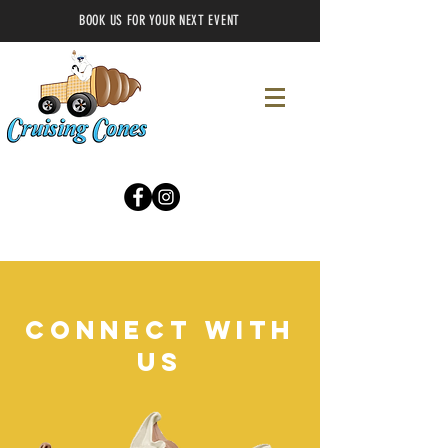
BOOK US FOR YOUR NEXT EVENT
CONNECT WITH
US