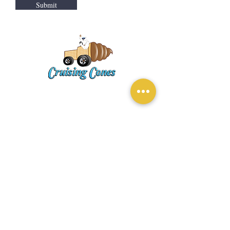
Submit
ADDRESS
EASTVALE, CA
CONTACT
softserve@cruisingcones3.com
Tel:
(909) 637-7522
MAILING LIST